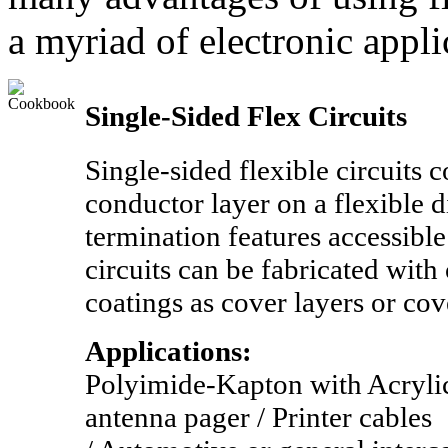
a myriad of electronic appli
Single-Sided Flex Circuits
Single-sided flexible circuits c
conductor layer on a flexible d
termination features accessibl
circuits can be fabricated with
coatings as cover layers or cov
Applications:
Polyimide-Kapton with Acryli
antenna pager / Printer cables