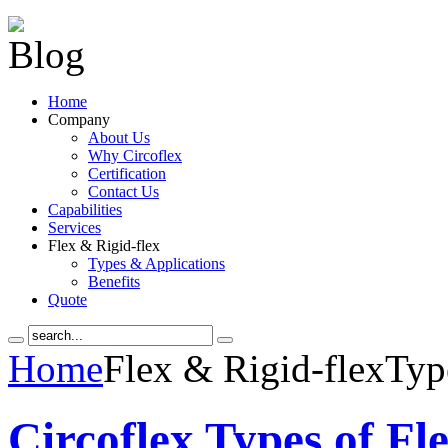
Home
Company
About Us
Why Circoflex
Certification
Contact Us
Capabilities
Services
Flex & Rigid-flex
Types & Applications
Benefits
Quote
Home
Flex & Rigid-flex
Typ
Circoflex Types of Fl