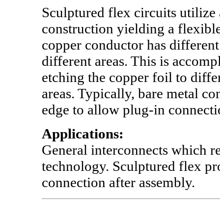
Sculptured flex circuits utilize
construction yielding a flexibl
copper conductor has different 
different areas. This is accomp
etching the copper foil to diffe
areas. Typically, bare metal co
edge to allow plug-in connecti
Applications:
General interconnects which r
technology. Sculptured flex pr
connection after assembly.