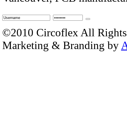
©2010 Circoflex All Rights
Marketing & Branding by
A