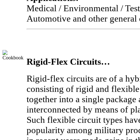
Medical / Environmental / Tes
Automotive and other general e
Rigid-Flex Circuits…
Rigid-flex circuits are of a hy
consisting of rigid and flexibl
together into a single package 
interconnected by means of pla
Such flexible circuit types ha
popularity among military prod