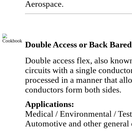
Aerospace.
Double Access or Back Bared
Double access flex, also known
circuits with a single conducto
processed in a manner that allo
conductors form both sides.
Applications:
Medical / Environmental / Tes
Automotive and other general 