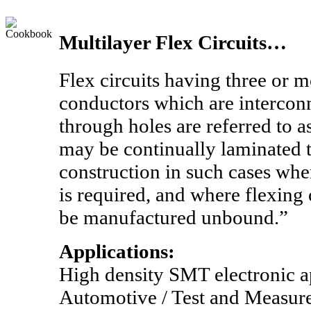
Multilayer Flex Circuits…
Flex circuits having three or m
conductors which are intercon
through holes are referred to a
may be continually laminated 
construction in such cases wh
is required, and where flexing
be manufactured unbound.”
Applications:
High density SMT electronic ap
Automotive / Test and Measur