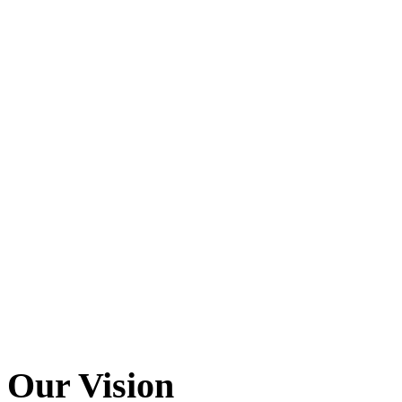
Our
Vision