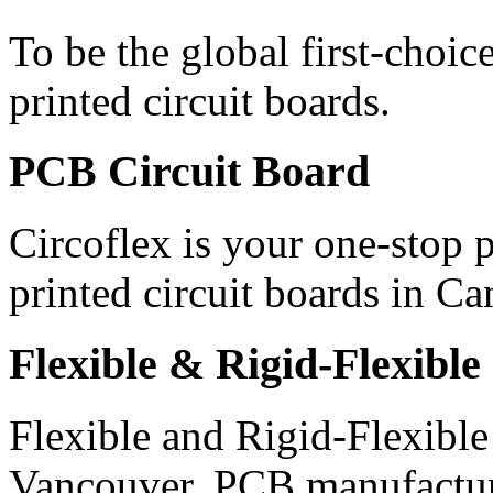
To be the global first-choic
printed circuit boards.
PCB
Circuit Board
Circoflex is your one-stop
printed circuit boards in 
Flexible
& Rigid-Flexible
Flexible and Rigid-Flexible
Vancouver, PCB manufactur