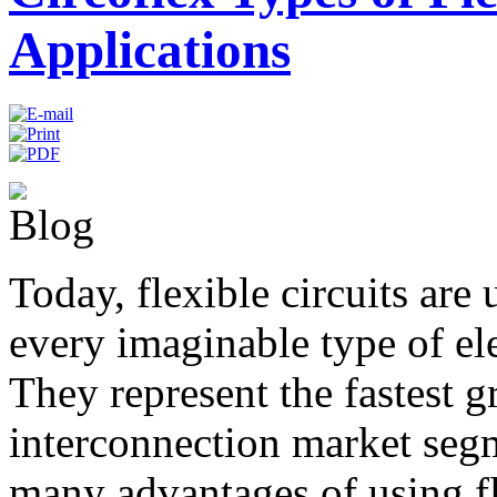
Applications
Today, flexible circuits are 
every imaginable type of el
They represent the fastest 
interconnection market seg
many advantages of using fle