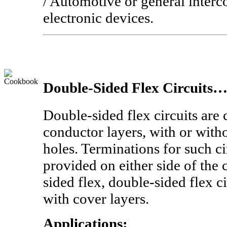
/ Automotive or general interc
electronic devices.
Double-Sided Flex Circuits
Double-sided flex circuits are
conductor layers, with or with
holes. Terminations for such ci
provided on either side of the c
sided flex, double-sided flex c
with cover layers.
Applications: