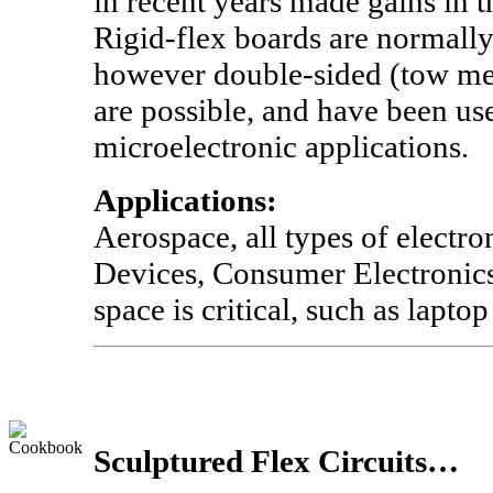
in recent years made gains in 
Rigid-flex boards are normally
however double-sided (tow met
are possible, and have been use
microelectronic applications.
Applications:
Aerospace, all types of electro
Devices, Consumer Electronics
space is critical, such as lapto
Sculptured Flex Circuits…