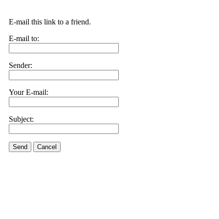
E-mail this link to a friend.
E-mail to:
Sender:
Your E-mail:
Subject:
Send
Cancel