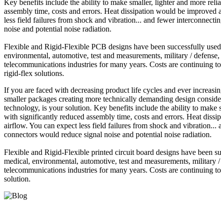
Key benefits include the ability to make smaller, lighter and more reli
assembly time, costs and errors. Heat dissipation would be improved a
less field failures from shock and vibration... and fewer interconnect
noise and potential noise radiation.
Flexible and Rigid-Flexible PCB designs have been successfully used f
environmental, automotive, test and measurements, military / defense,
telecommunications industries for many years. Costs are continuing to
rigid-flex solutions.
If you are faced with decreasing product life cycles and ever increasi
smaller packages creating more technically demanding design considera
technology, is your solution. Key benefits include the ability to make 
with significantly reduced assembly time, costs and errors. Heat diss
airflow. You can expect less field failures from shock and vibration..
connectors would reduce signal noise and potential noise radiation.
Flexible and Rigid-Flexible printed circuit board designs have been su
medical, environmental, automotive, test and measurements, military /
telecommunications industries for many years. Costs are continuing to 
solution.