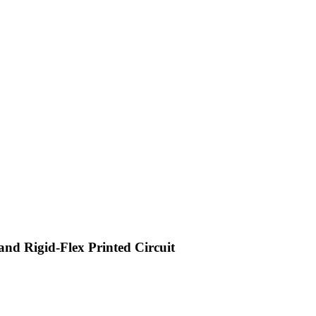
 and Rigid-Flex Printed Circuit