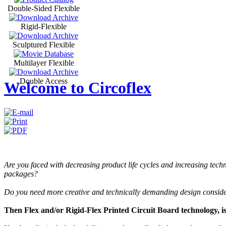
Double-Sided Flexible
Rigid-Flexible
Sculptured Flexible
Multilayer Flexible
Double Access
Welcome to Circoflex
Are you faced with decreasing product life cycles and increasing tec
packages?
Do you need more creative and technically demanding design consid
Then Flex and/or Rigid-Flex Printed Circuit Board technology, is