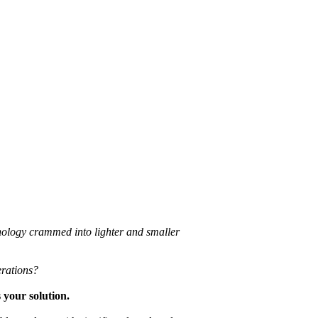
hnology crammed into lighter and smaller
erations?
 your solution.