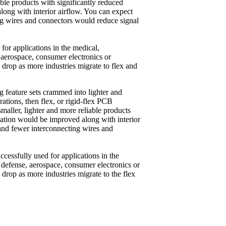
able products with significantly reduced
long with interior airflow. You can expect
ing wires and connectors would reduce signal
or applications in the medical,
 aerospace, consumer electronics or
 drop as more industries migrate to flex and
ng feature sets crammed into lighter and
tions, then flex, or rigid-flex PCB
smaller, lighter and more reliable products
ipation would be improved along with interior
. and fewer interconnecting wires and
ccessfully used for applications in the
 defense, aerospace, consumer electronics or
drop as more industries migrate to the flex