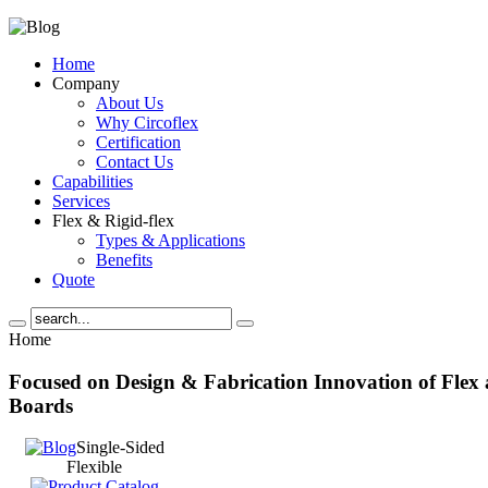
Home
Company
About Us
Why Circoflex
Certification
Contact Us
Capabilities
Services
Flex & Rigid-flex
Types & Applications
Benefits
Quote
Home
Focused
on Design & Fabrication Innovation
of Flex
Boards
Single-Sided
Flexible